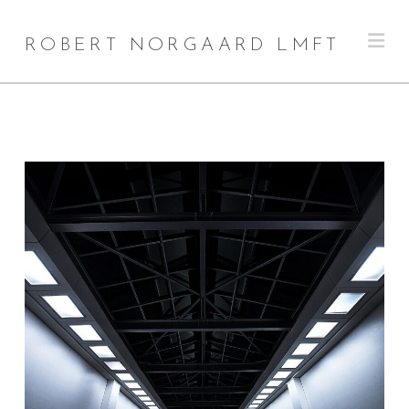
Na
ROBERT NORGAARD LMFT
SEX Therapy