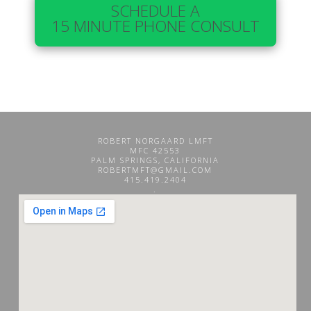
SCHEDULE A
15 MINUTE PHONE CONSULT
ROBERT NORGAARD LMFT
MFC 42553
PALM SPRINGS, CALIFORNIA
ROBERTMFT@GMAIL.COM
415.419.2404
.