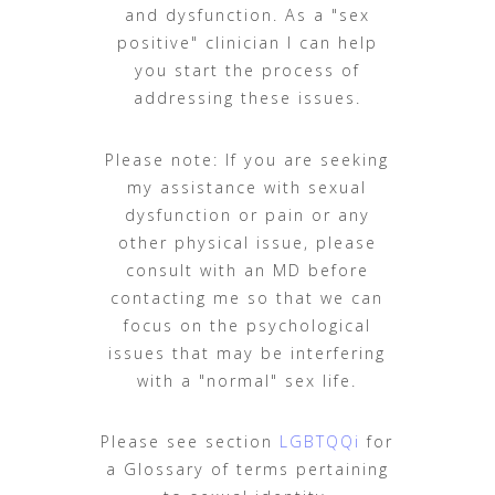
and dysfunction. As a "sex
positive" clinician I can help
you start the process of
addressing these issues.
Please note: If you are seeking
my assistance with sexual
dysfunction or pain or any
other physical issue, please
consult with an MD before
contacting me so that we can
focus on the psychological
issues that may be interfering
with a "normal" sex life.
Please see section
LGBTQQi
for
a Glossary of terms pertaining