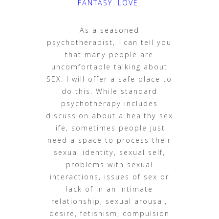
FANTASY. LOVE.
As a seasoned
psychotherapist, I can tell you
that many people are
uncomfortable talking about
SEX. I will offer a safe place to
do this. While standard
psychotherapy includes
discussion about a healthy sex
life, sometimes people just
need a space to process their
sexual identity, sexual self,
problems with sexual
interactions, issues of sex or
lack of in an intimate
relationship, sexual arousal,
desire, fetishism, compulsion