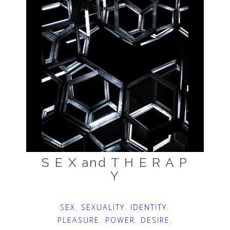
S E X and T H E R A P
Y
SEX. SEXUALITY. IDENTITY.
PLEASURE. POWER. DESIRE.