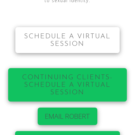
to sexual identity.
SCHEDULE A VIRTUAL
SESSION
CONTINUING CLIENTS-
SCHEDULE A VIRTUAL
SESSION
EMAIL ROBERT